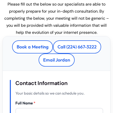
Please fill out the below so our specialists are able to
properly prepare for your in-depth consultation. By
completing the below, your meeting will not be generic –
you will be provided with valuable information that will
help the evolution of your internet presence.
Book a Meeting
Call (224) 667-3222
Email Jordan
Contact Information
Your basic details so we can schedule you.
Full Name
*