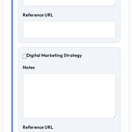
Reference URL
Digital Marketing Strategy
Notes
Reference URL