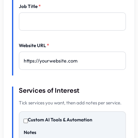
Job Title
*
Website URL
*
Services of Interest
Tick services you want, then add notes per service.
Custom AI Tools & Automation
Notes