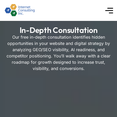
In-Depth Consultation
Our free in-depth consultation identifies hidden
opportunities in your website and digital strategy by
analyzing GEO/SEO visibility, AI readiness, and
competitor positioning. You’ll walk away with a clear
roadmap for growth designed to increase trust,
visibility, and conversions.