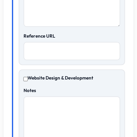
Reference URL
Website Design & Development
Notes