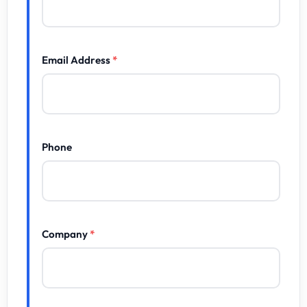
Email Address
*
Phone
Company
*