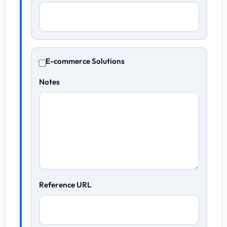
E-commerce Solutions
Notes
Reference URL