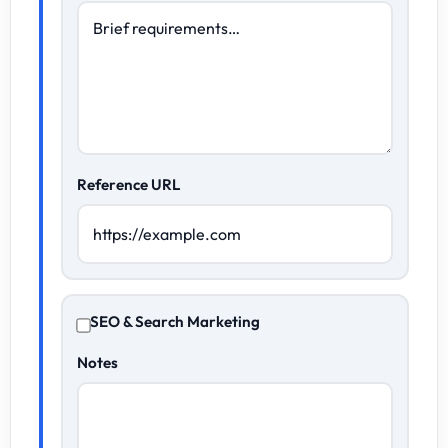
Reference URL
SEO & Search Marketing
Notes