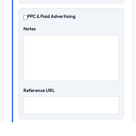
PPC & Paid Advertising
Notes
Reference URL
Content Marketing & Copywriting