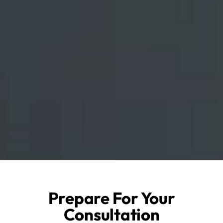
Prepare For Your
Consultation