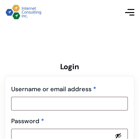
Login
Username or email address
*
Password
*