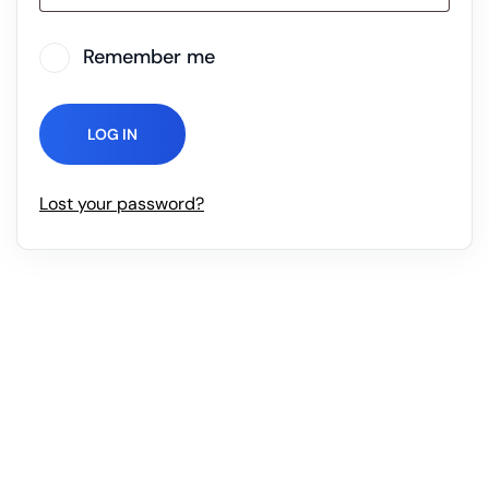
Remember me
LOG IN
Lost your password?