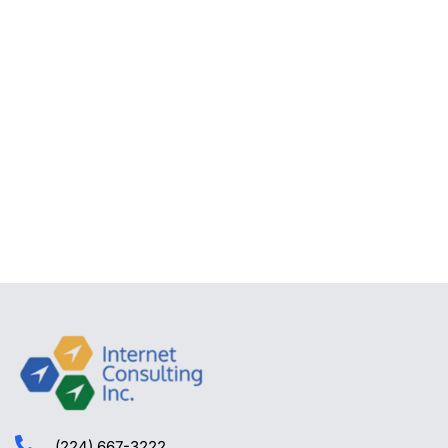
(224) 667-3222