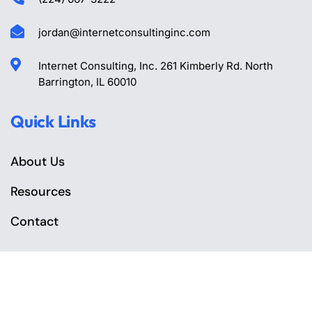
jordan@internetconsultinginc.com
Internet Consulting, Inc. 261 Kimberly Rd. North
Barrington, IL 60010
Quick Links
About Us
Resources
Contact
Geo & SEO Services